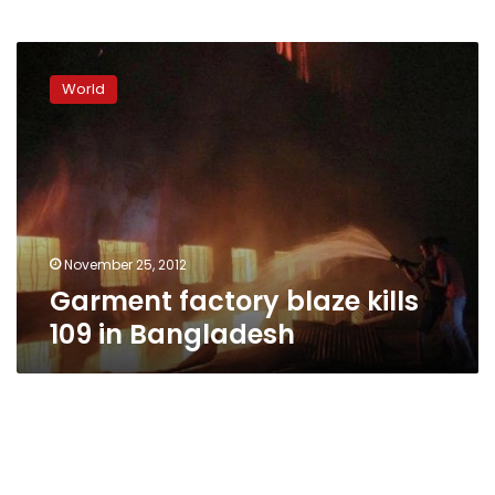
Garment
factory
World
blaze
kills
109
in
Bangladesh
November 25, 2012
Garment factory blaze kills
109 in Bangladesh