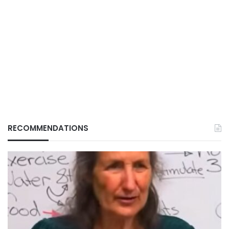
RECOMMENDATIONS