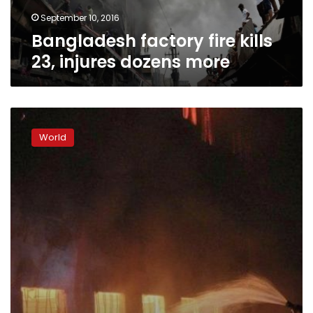
September 10, 2016
Bangladesh factory fire kills
23, injures dozens more
Thousands
protest
World
in
Bangladesh,
blaze
draws
US
scrutiny