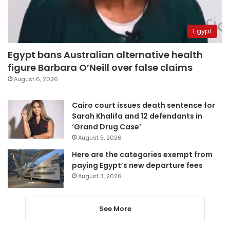
Egypt
Egypt bans Australian alternative health
figure Barbara O’Neill over false claims
August 6, 2026
Cairo court issues death sentence for
Sarah Khalifa and 12 defendants in
‘Grand Drug Case’
August 5, 2026
Here are the categories exempt from
paying Egypt’s new departure fees
August 3, 2026
See More