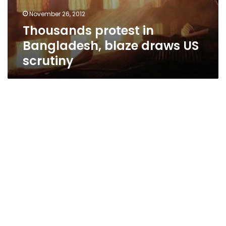
November 26, 2012
Thousands protest in
Bangladesh, blaze draws US
scrutiny