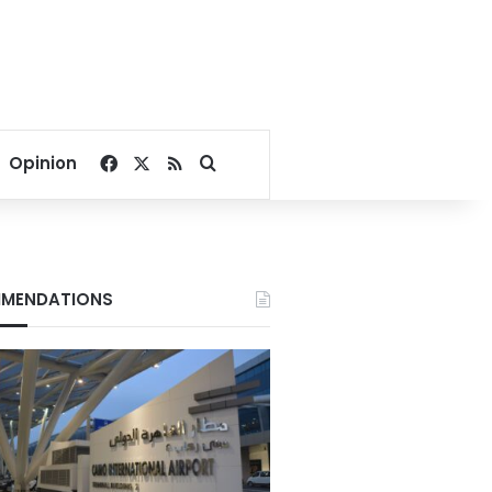
Facebook
X
RSS
Search for
Opinion
MENDATIONS