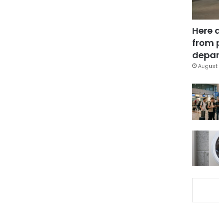
Here 
from 
depar
August 