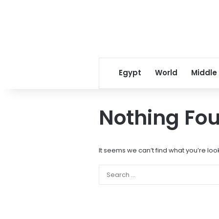
Egypt
World
Middle
Nothing Fo
It seems we can’t find what you’re loo