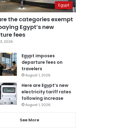
Egypt
are the categories exempt
paying Egypt’s new
ture fees
3, 2026
Egypt imposes
departure fees on
travelers
August 1, 2026
Here are Egypt’s new
electricity tariff rates
following increase
August 1, 2026
See More