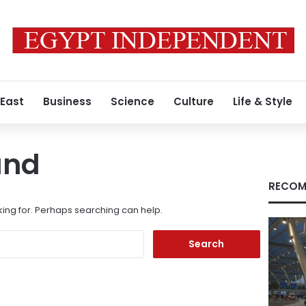
 East
Business
Science
Culture
Life & Style
und
RECOM
king for. Perhaps searching can help.
Search
for: