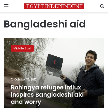
Menu
S
Bangladeshi aid
Rohingya
refugee
Middle East
influx
inspires
Bangladeshi
aid
and
worry
October 15, 2017
Rohingya refugee influx
inspires Bangladeshi aid
and worry