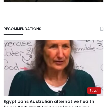
RECOMMENDATIONS
Egypt
Egypt bans Australian alternative health