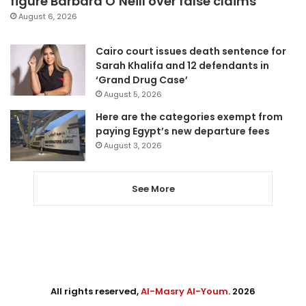
figure Barbara O’Neill over false claims
August 6, 2026
Cairo court issues death sentence for
Sarah Khalifa and 12 defendants in
‘Grand Drug Case’
August 5, 2026
Here are the categories exempt from
paying Egypt’s new departure fees
August 3, 2026
See More
All rights reserved,
Al-Masry Al-Youm
. 2026