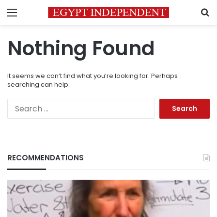
Menu
S
Nothing Found
It seems we can’t find what you’re looking for. Perhaps
searching can help.
Search
for:
RECOMMENDATIONS