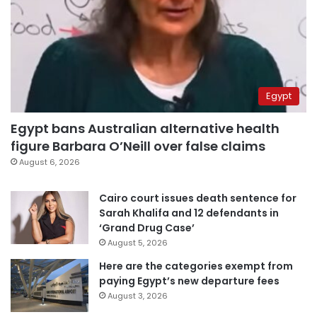
Egypt
Egypt bans Australian alternative health
figure Barbara O’Neill over false claims
August 6, 2026
Cairo court issues death sentence for
Sarah Khalifa and 12 defendants in
‘Grand Drug Case’
August 5, 2026
Here are the categories exempt from
paying Egypt’s new departure fees
August 3, 2026