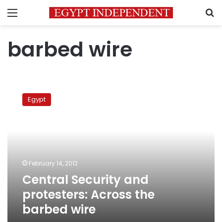
Menu
S
barbed wire
Central
Security
Egypt
and
protesters:
Across
the
barbed
wire
February 14, 2012
Central Security and
protesters: Across the
barbed wire