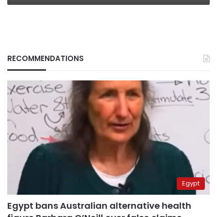
RECOMMENDATIONS
Egypt
Egypt bans Australian alternative health