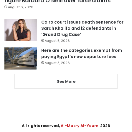
figure Barbara O’Neill over false claims
August 6, 2026
Cairo court issues death sentence for
Sarah Khalifa and 12 defendants in
‘Grand Drug Case’
August 5, 2026
Here are the categories exempt from
paying Egypt’s new departure fees
August 3, 2026
See More
All rights reserved,
Al-Masry Al-Youm
. 2026