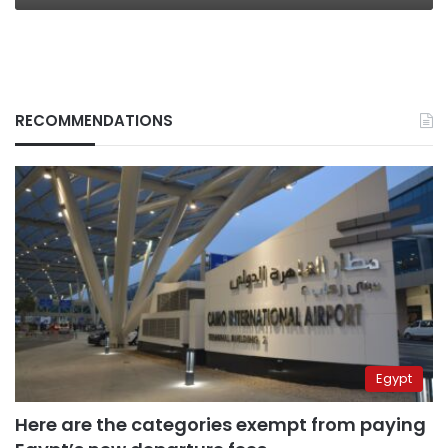
RECOMMENDATIONS
Egypt
Here are the categories exempt from paying