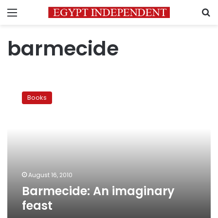
Menu
S
barmecide
Barmecide:
An
Books
imaginary
feast
August 16, 2010
Barmecide: An imaginary
feast