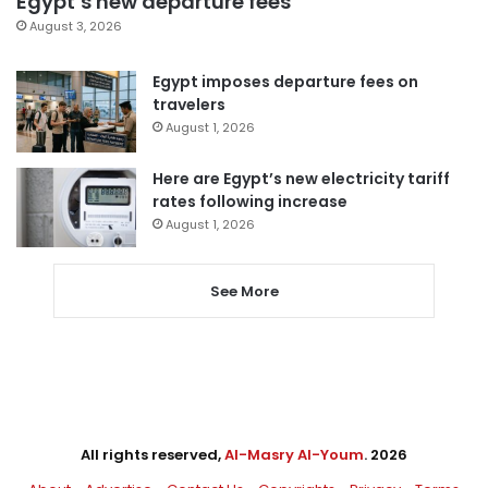
Egypt’s new departure fees
August 3, 2026
Egypt imposes departure fees on
travelers
August 1, 2026
Here are Egypt’s new electricity tariff
rates following increase
August 1, 2026
See More
All rights reserved,
Al-Masry Al-Youm
. 2026