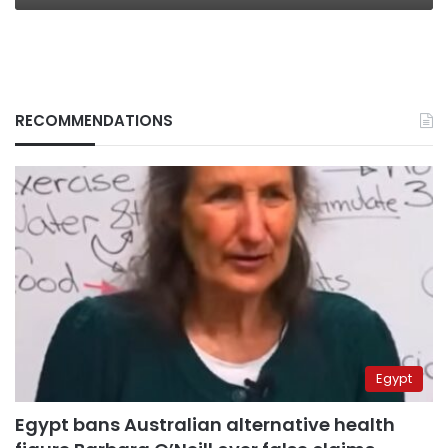
RECOMMENDATIONS
Egypt
Egypt bans Australian alternative health