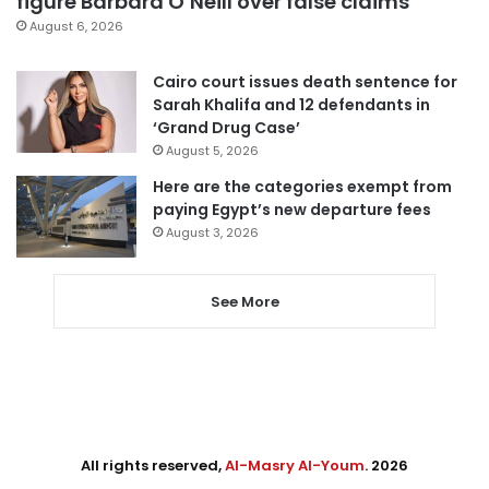
figure Barbara O’Neill over false claims
August 6, 2026
Cairo court issues death sentence for
Sarah Khalifa and 12 defendants in
‘Grand Drug Case’
August 5, 2026
Here are the categories exempt from
paying Egypt’s new departure fees
August 3, 2026
See More
All rights reserved,
Al-Masry Al-Youm
. 2026