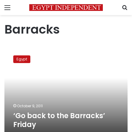
Menu
S
Barracks
‘Go
back
Egypt
to
the
Barracks’
Friday
October 9, 2011
‘Go back to the Barracks’
Friday