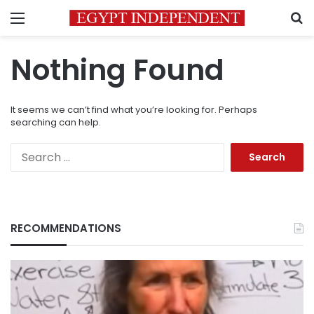
Menu
S
Nothing Found
It seems we can’t find what you’re looking for. Perhaps
searching can help.
Search
for:
RECOMMENDATIONS