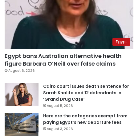
Egypt
Egypt bans Australian alternative health
figure Barbara O’Neill over false claims
August 6, 2026
Cairo court issues death sentence for
Sarah Khalifa and 12 defendants in
‘Grand Drug Case’
August 5, 2026
Here are the categories exempt from
paying Egypt’s new departure fees
August 3, 2026