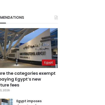
MENDATIONS
Egypt
are the categories exempt
paying Egypt’s new
ture fees
3, 2026
Egypt imposes