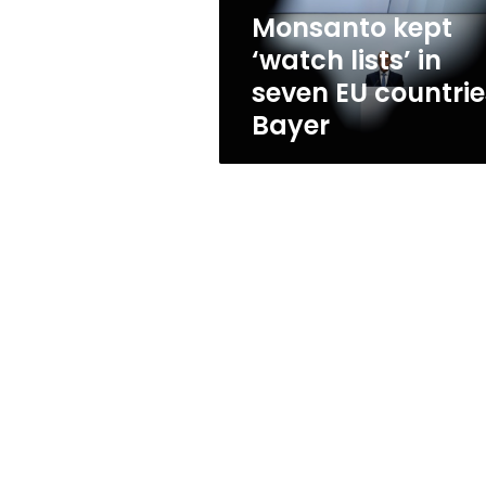
countries:
Monsanto kept
Bayer
‘watch lists’ in
seven EU countrie
Bayer