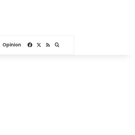
Facebook
X
RSS
Search for
Opinion