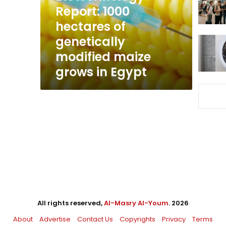
modified
Report: 1000
maize
hectares of
grows
genetically
in
Egypt
modified maize
grows in Egypt
All rights reserved,
Al-Masry Al-Youm
. 2026
About
Advertise
Contact Us
Copyrights
Privacy
Terms