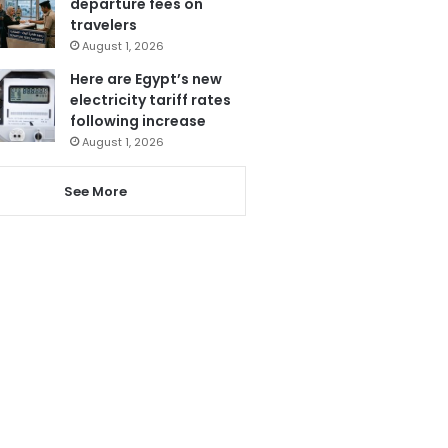
departure fees on
travelers
August 1, 2026
Here are Egypt’s new
electricity tariff rates
following increase
August 1, 2026
See More