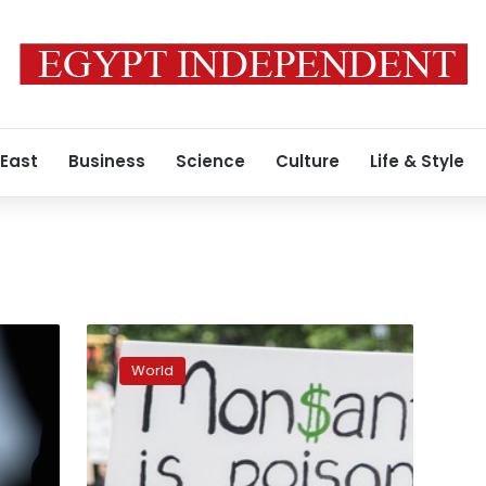
 East
Business
Science
Culture
Life & Style
U.S.
judge
World
affirms
Monsanto
weed-
killer
verdict,