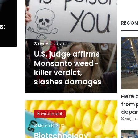
slashes
damages
RECOM
s:
October 23, 2018
U.S. judge affirms
Monsanto weed-
killer verdict,
slashes damages
Here 
from 
Biotechnology
Report:
depar
Environment
1000
August 
hectares
March 14, 2013
of
Biotechnology
genetically