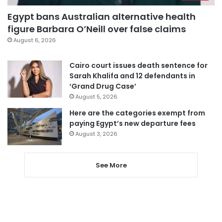
Egypt bans Australian alternative health
figure Barbara O’Neill over false claims
August 6, 2026
Cairo court issues death sentence for
Sarah Khalifa and 12 defendants in
‘Grand Drug Case’
August 5, 2026
Here are the categories exempt from
paying Egypt’s new departure fees
August 3, 2026
See More