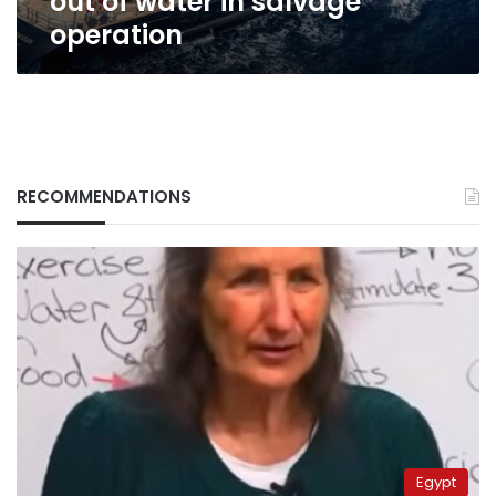
out of water in salvage
operation
RECOMMENDATIONS
Egypt