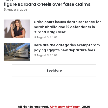
figure Barbara O’Neill over false claims
August 6, 2026
Cairo court issues death sentence for
Sarah Khalifa and 12 defendants in
‘Grand Drug Case’
August 5, 2026
Here are the categories exempt from
paying Egypt’s new departure fees
August 3, 2026
See More
All rights reserved,
Al-Masry Al-Youm
. 2026