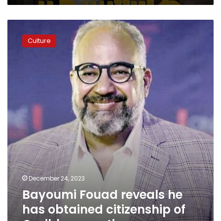
ticket
sales
Bayoumi
Fouad
Culture
reveals
he
has
obtained
citizenship
of
Caribbean
nation
December 24, 2023
Bayoumi Fouad reveals he
has obtained citizenship of