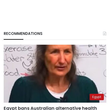
RECOMMENDATIONS
Egypt
Egypt bans Australian alternative health