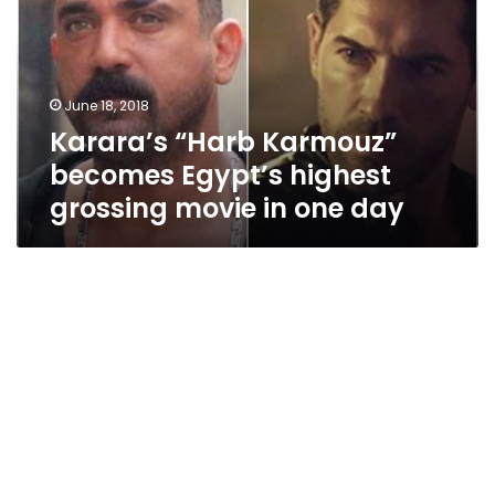
Egypt’s
highest
grossing
movie
June 18, 2018
in
Karara’s “Harb Karmouz”
one
day
becomes Egypt’s highest
grossing movie in one day