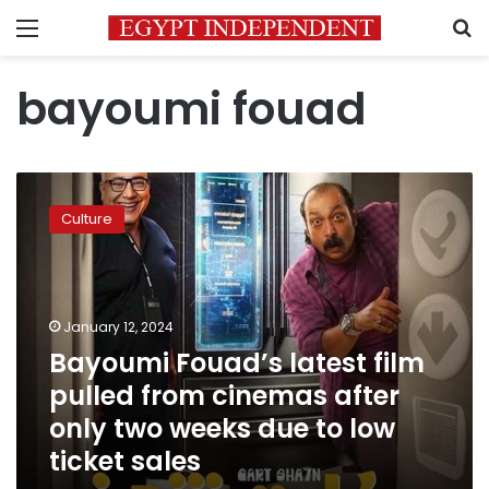
Menu
S
bayoumi fouad
Bayoumi
Fouad’s
Culture
latest
film
pulled
from
cinemas
January 12, 2024
after
Bayoumi Fouad’s latest film
only
pulled from cinemas after
two
weeks
only two weeks due to low
due
ticket sales
to
low