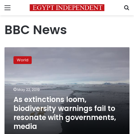
Menu
S
BBC News
As
extinctions
World
loom,
biodiversity
warnings
fail
to
May 22, 2019
resonate
As extinctions loom,
with
biodiversity warnings fail to
governments,
media
resonate with governments,
media