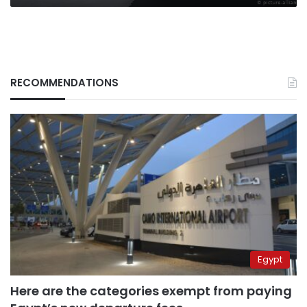
RECOMMENDATIONS
Egypt
Here are the categories exempt from paying