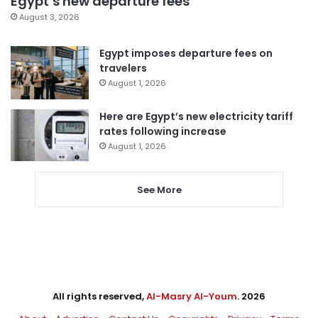
Egypt’s new departure fees
August 3, 2026
Egypt imposes departure fees on
travelers
August 1, 2026
Here are Egypt’s new electricity tariff
rates following increase
August 1, 2026
See More
All rights reserved,
Al-Masry Al-Youm
. 2026