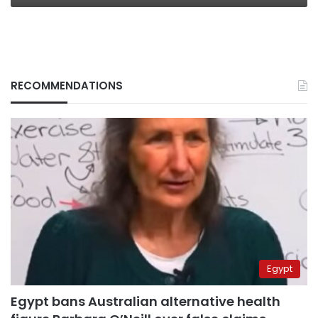
RECOMMENDATIONS
Egypt
Egypt bans Australian alternative health