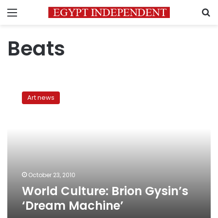
Menu
S
Beats
World
Culture:
Art news
Brion
Gysin’s
‘Dream
Machine’
October 23, 2010
World Culture: Brion Gysin’s
‘Dream Machine’