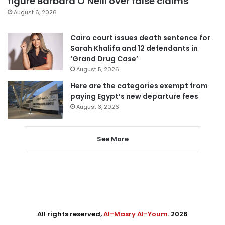
figure Barbara O’Neill over false claims
August 6, 2026
Cairo court issues death sentence for
Sarah Khalifa and 12 defendants in
‘Grand Drug Case’
August 5, 2026
Here are the categories exempt from
paying Egypt’s new departure fees
August 3, 2026
See More
All rights reserved,
Al-Masry Al-Youm
. 2026