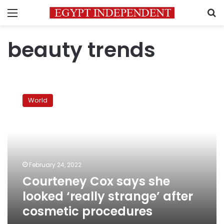
Menu
S
beauty trends
Courteney
Cox
World
says
she
looked
‘really
strange’
after
February 24, 2022
cosmetic
Courteney Cox says she
procedures
looked ‘really strange’ after
cosmetic procedures