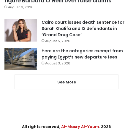
figure Barbara O’Neill over false claims
August 6, 2026
Cairo court issues death sentence for
Sarah Khalifa and 12 defendants in
‘Grand Drug Case’
August 5, 2026
Here are the categories exempt from
paying Egypt’s new departure fees
August 3, 2026
See More
All rights reserved,
Al-Masry Al-Youm
. 2026