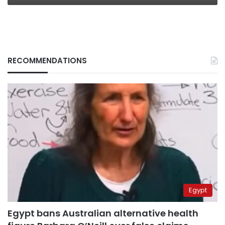
RECOMMENDATIONS
Egypt
Egypt bans Australian alternative health