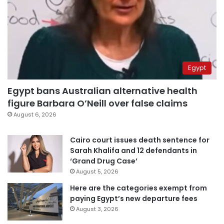
Egypt
Egypt bans Australian alternative health
figure Barbara O’Neill over false claims
August 6, 2026
Cairo court issues death sentence for
Sarah Khalifa and 12 defendants in
‘Grand Drug Case’
August 5, 2026
Here are the categories exempt from
paying Egypt’s new departure fees
August 3, 2026