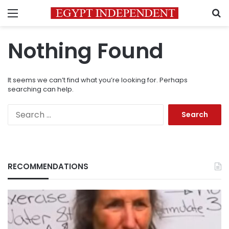
Menu
S
Nothing Found
It seems we can’t find what you’re looking for. Perhaps
searching can help.
Search
for:
RECOMMENDATIONS