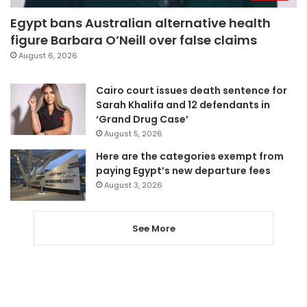
Egypt bans Australian alternative health
figure Barbara O’Neill over false claims
August 6, 2026
Cairo court issues death sentence for
Sarah Khalifa and 12 defendants in
‘Grand Drug Case’
August 5, 2026
Here are the categories exempt from
paying Egypt’s new departure fees
August 3, 2026
See More