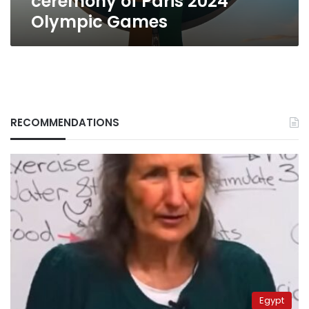
ceremony of Paris 2024
Olympic Games
RECOMMENDATIONS
Egypt