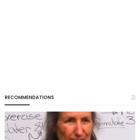
RECOMMENDATIONS