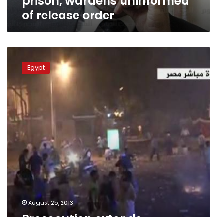
prison, wardens uninformed
of release order
Prosecution
extends
Egypt
detention
for
Islamists
under
questioning
August 25, 2013