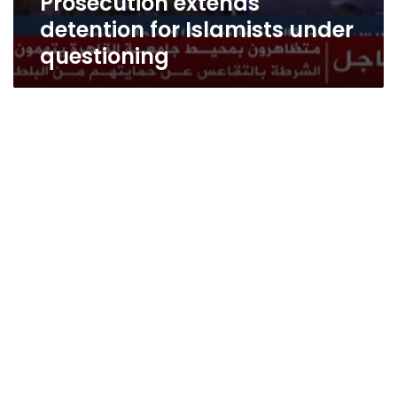
Prosecution extends
detention for Islamists under
questioning