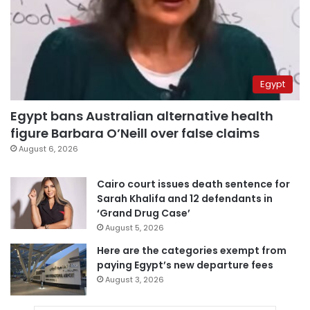
Egypt
Egypt bans Australian alternative health
figure Barbara O’Neill over false claims
August 6, 2026
Cairo court issues death sentence for
Sarah Khalifa and 12 defendants in
‘Grand Drug Case’
August 5, 2026
Here are the categories exempt from
paying Egypt’s new departure fees
August 3, 2026