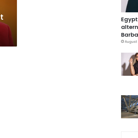
t
Egypt
altern
Barbar
August 