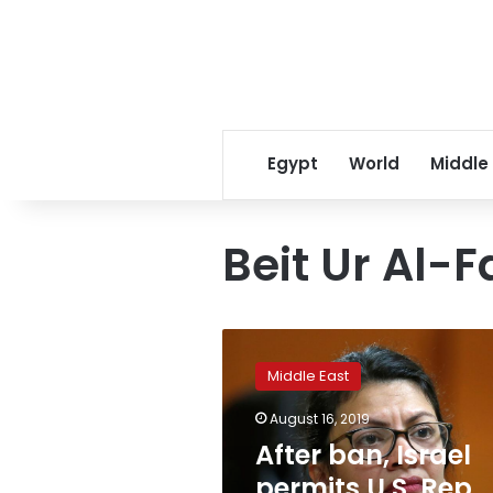
Egypt
World
Middle
Beit Ur Al-
After
ban,
Middle East
Israel
permits
August 16, 2019
U.S.
After ban, Israel
Rep
Tlaib
permits U.S. Rep