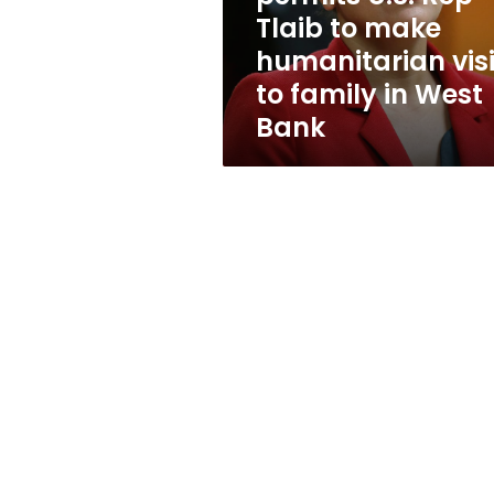
to
Tlaib to make
make
humanitarian visi
humanitarian
visit
to family in West
to
Bank
family
in
West
Bank