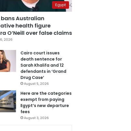
Egypt
 bans Australian
ative health figure
a O’Neill over false claims
6, 2026
Cairo court issues
death sentence for
Sarah Khalifa and 12
defendants in ‘Grand
Drug Case’
August 5, 2026
Here are the categories
exempt from paying
Egypt’s new departure
fees
August 3, 2026