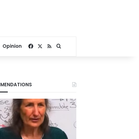
Facebook
X
RSS
Search for
Opinion
MENDATIONS