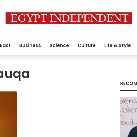
 East
Business
Science
Culture
Life & Style
Fauqa
RECOM