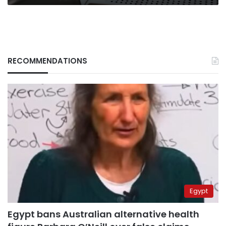
RECOMMENDATIONS
Egypt
Egypt bans Australian alternative health