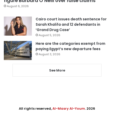
figure Barbara O’Neill over false claims
August 6, 2026
Cairo court issues death sentence for
Sarah Khalifa and 12 defendants in
‘Grand Drug Case’
August 5, 2026
Here are the categories exempt from
paying Egypt’s new departure fees
August 3, 2026
See More
All rights reserved,
Al-Masry Al-Youm
. 2026