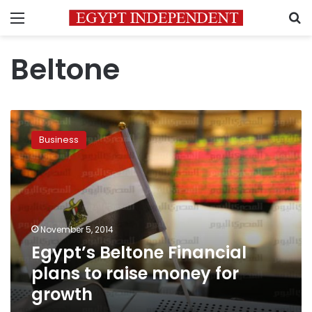
Menu
S
Beltone
Egypt’s
Beltone
Business
Financial
plans
to
raise
money
for
November 5, 2014
growth
Egypt’s Beltone Financial
plans to raise money for
growth