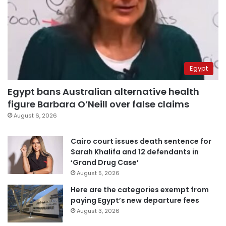
Egypt
Egypt bans Australian alternative health
figure Barbara O’Neill over false claims
August 6, 2026
Cairo court issues death sentence for
Sarah Khalifa and 12 defendants in
‘Grand Drug Case’
August 5, 2026
Here are the categories exempt from
paying Egypt’s new departure fees
August 3, 2026