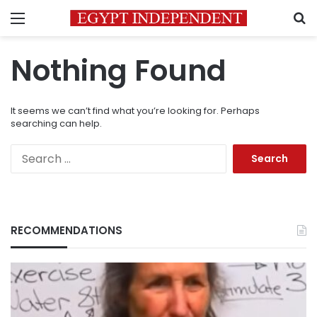
Menu
S
Nothing Found
It seems we can’t find what you’re looking for. Perhaps
searching can help.
Search
for:
RECOMMENDATIONS