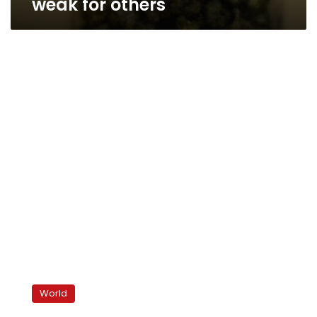
weak for others
Saudi
king
World
announces
benefits