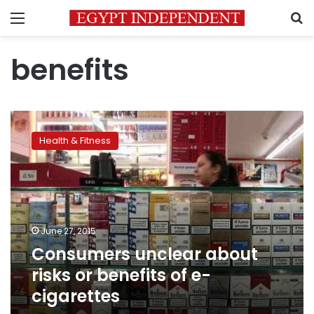
Menu
S
benefits
Consumers
unclear
Health & Fitness
about
risks
or
benefits
of
e-
June 27, 2015
cigarettes
Consumers unclear about
risks or benefits of e-
cigarettes