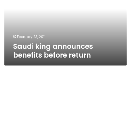
before
return
February 23, 2011
Saudi king announces
benefits before return