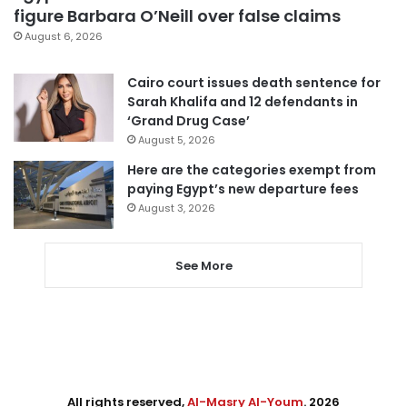
figure Barbara O’Neill over false claims
August 6, 2026
Cairo court issues death sentence for
Sarah Khalifa and 12 defendants in
‘Grand Drug Case’
August 5, 2026
Here are the categories exempt from
paying Egypt’s new departure fees
August 3, 2026
See More
All rights reserved,
Al-Masry Al-Youm
. 2026