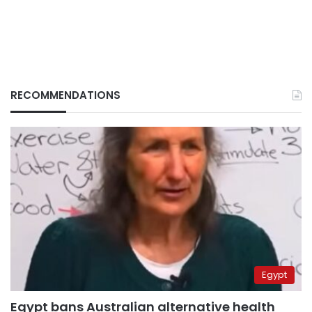
RECOMMENDATIONS
Egypt
Egypt bans Australian alternative health