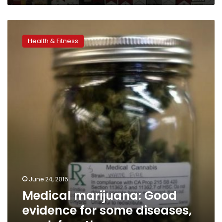
Medical
marijuana:
Health & Fitness
Good
evidence
for
some
diseases,
weak
for
others
June 24, 2015
Medical marijuana: Good
evidence for some diseases,