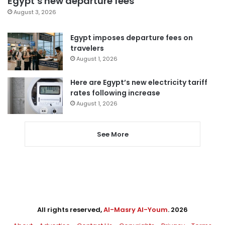
Egypt’s new departure fees
August 3, 2026
Egypt imposes departure fees on
travelers
August 1, 2026
Here are Egypt’s new electricity tariff
rates following increase
August 1, 2026
See More
All rights reserved,
Al-Masry Al-Youm
. 2026