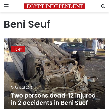
Menu
S
Beni Seuf
Two
persons
Egypt
dead,
12
injured
in
2
accidents
in
Beni
June 21, 2019
Suef
Two persons dead, 12 injured
in 2 accidents in Beni Suef