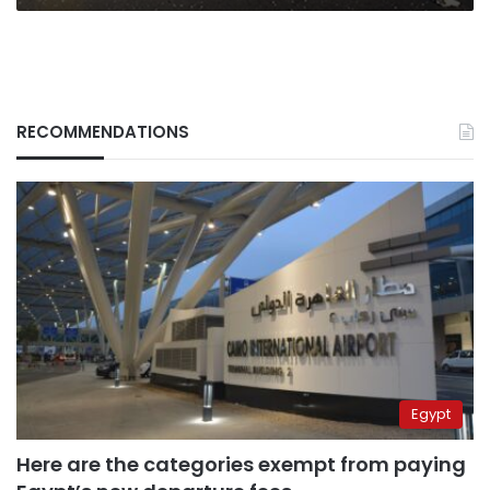
RECOMMENDATIONS
Egypt
Here are the categories exempt from paying