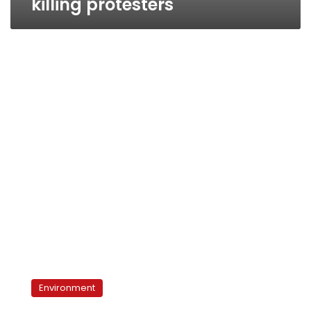
killing protesters
Beni
Suef
Environment
cement
factories