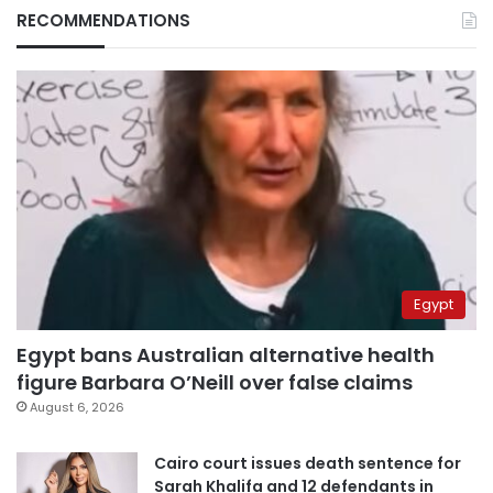
RECOMMENDATIONS
Egypt
Egypt bans Australian alternative health
figure Barbara O’Neill over false claims
August 6, 2026
Cairo court issues death sentence for
Sarah Khalifa and 12 defendants in