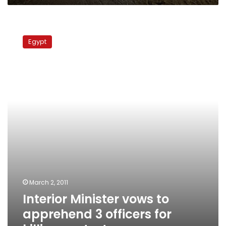
Interior
Minister
Egypt
vows
to
apprehend
3
officers
for
killing
protesters
March 2, 2011
Interior Minister vows to
apprehend 3 officers for