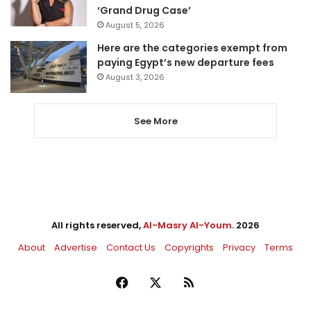
‘Grand Drug Case’
August 5, 2026
Here are the categories exempt from
paying Egypt’s new departure fees
August 3, 2026
See More
All rights reserved,
Al-Masry Al-Youm
. 2026
About
Advertise
Contact Us
Copyrights
Privacy
Terms
Facebook
X
RSS