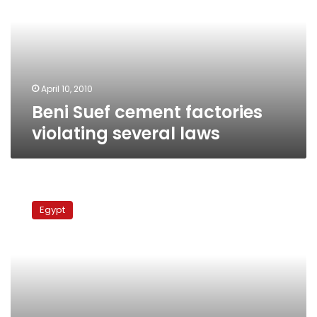
violating
several
laws
April 10, 2010
Beni Suef cement factories
violating several laws
Protests
erupt
Egypt
in
Beni
Sueif,
South
Sinai