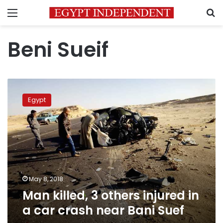
Menu
S
Beni Sueif
Man
killed,
Egypt
3
others
injured
in
a
car
crash
near
May 8, 2018
Bani
Man killed, 3 others injured in
Suef
a car crash near Bani Suef