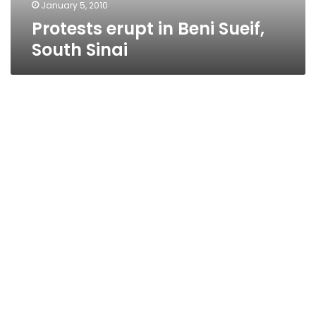
January 5, 2010
Protests erupt in Beni Sueif,
South Sinai