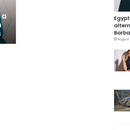
 a
Egypt
n
altern
s
Barbar
August 