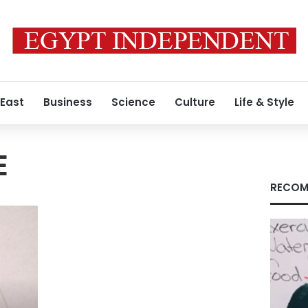
 East
Business
Science
Culture
Life & Style
E
RECOM