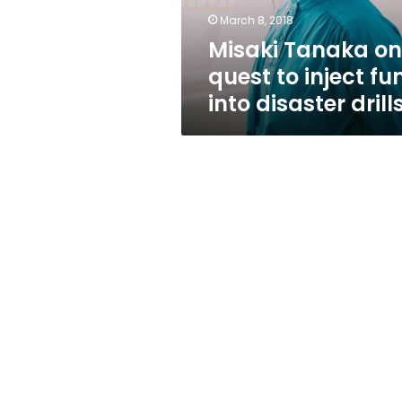
fun
March 8, 2018
into
Misaki Tanaka on
disaster
drills
quest to inject fu
into disaster drill