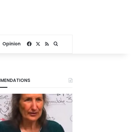
Facebook
X
RSS
Search for
Opinion
MENDATIONS