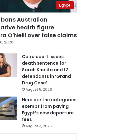
Egypt
 bans Australian
ative health figure
a O’Neill over false claims
6, 2026
Cairo court issues
death sentence for
Sarah Khalifa and 12
defendants in ‘Grand
Drug Case’
August 5, 2026
Here are the categories
exempt from paying
Egypt’s new departure
fees
August 3, 2026