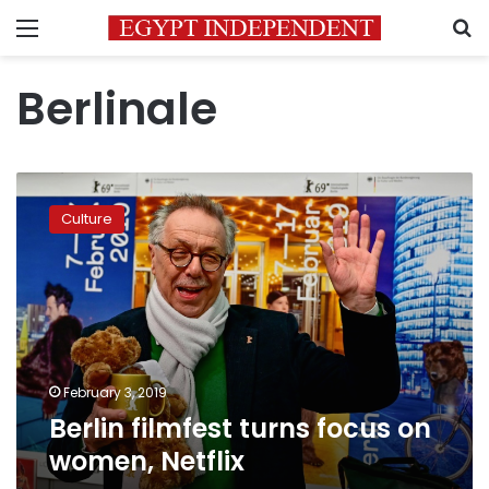
Menu
S
Berlinale
Berlin
filmfest
Culture
turns
focus
on
women,
Netflix
February 3, 2019
Berlin filmfest turns focus on
women, Netflix