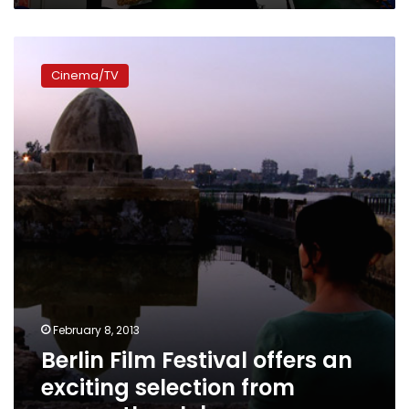
Berlin
Film
Cinema/TV
Festival
offers
an
exciting
selection
from
across
the
globe
February 8, 2013
Berlin Film Festival offers an
exciting selection from