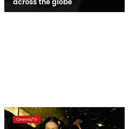
across the globe
Hong
Kong’s
Cinema/TV
‘Grandmaster’
takes