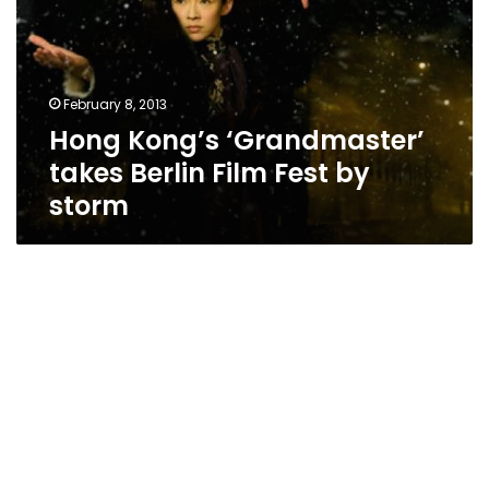
Berlin
Film
Fest
by
February 8, 2013
storm
Hong Kong’s ‘Grandmaster’
takes Berlin Film Fest by
storm