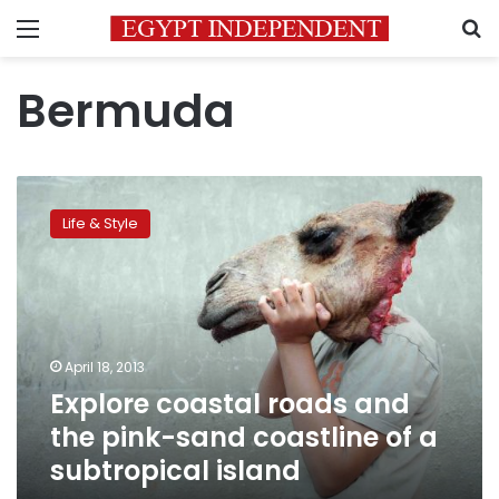
Menu
S
Bermuda
Explore
coastal
Life & Style
roads
and
the
pink-
sand
coastline
April 18, 2013
of
Explore coastal roads and
a
subtropical
the pink-sand coastline of a
island
subtropical island