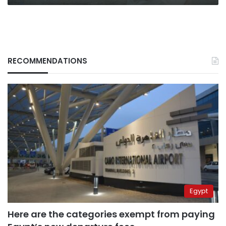
RECOMMENDATIONS
Egypt
Here are the categories exempt from paying