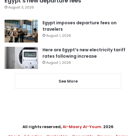
Egypt’s new departure fees
August 3, 2026
Egypt imposes departure fees on
travelers
August 1, 2026
Here are Egypt’s new electricity tariff
rates following increase
August 1, 2026
See More
All rights reserved,
Al-Masry Al-Youm
. 2026