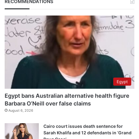
RECOMMENDATIONS
Egypt
Egypt bans Australian alternative health figure
Barbara O’Neill over false claims
August 6, 2026
Cairo court issues death sentence for
Sarah Khalifa and 12 defendants in ‘Grand