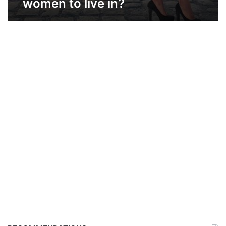
women to live in?