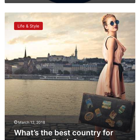
What’s
the
Life & Style
best
country
for
women
to
live
in?
March 12, 2018
What’s the best country for