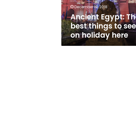
on
December 19, 2018
holiday
Ancient Egypt: Th
here
best things to see
on holiday here