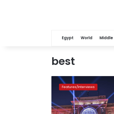
Egypt
World
Middle
best
Ancient
Egypt:
Features/Interviews
The
best
things
to
see