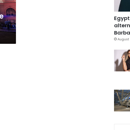
e
Egypt
altern
Barbar
August 