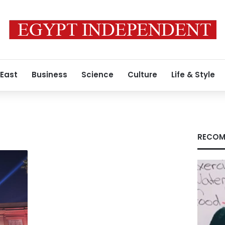
 East
Business
Science
Culture
Life & Style
RECOM