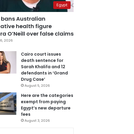
Egypt
 bans Australian
ative health figure
a O’Neill over false claims
6, 2026
Cairo court issues
death sentence for
Sarah Khalifa and 12
defendants in ‘Grand
Drug Case’
August 5, 2026
Here are the categories
exempt from paying
Egypt’s new departure
fees
August 3, 2026