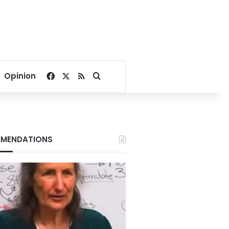
Facebook
X
RSS
Search for
Opinion
MENDATIONS