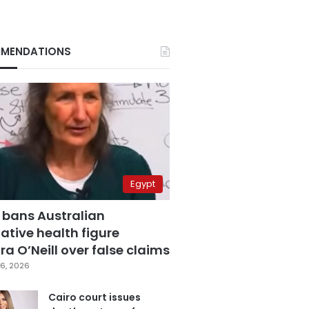
MENDATIONS
Egypt
 bans Australian
ative health figure
a O’Neill over false claims
6, 2026
Cairo court issues