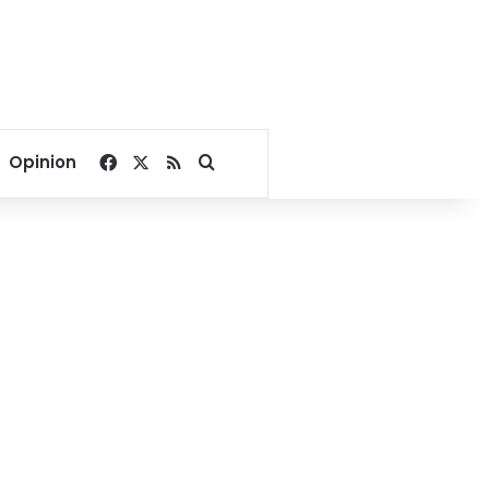
Facebook
X
RSS
Search for
Opinion