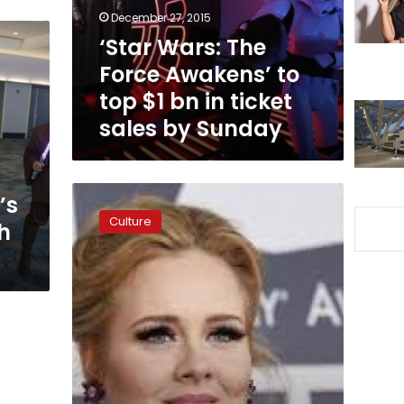
top
December 27, 2015
$1
‘Star Wars: The
bn
Force Awakens’ to
in
ticket
top $1 bn in ticket
sales
sales by Sunday
by
Sunday
Going,
’s
going,
Culture
h
gone;
Adele
US
concert
tickets
sell
in
minutes