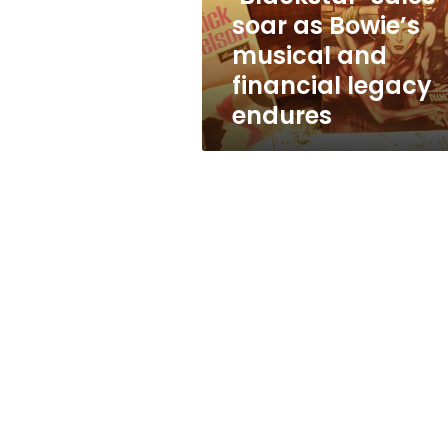
financial
soar as Bowie’s
legacy
musical and
endures
financial legacy
endures