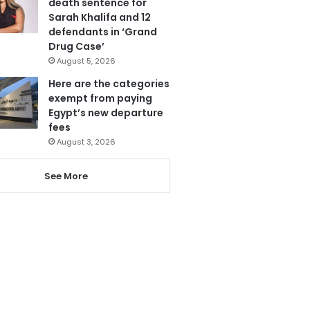
death sentence for
Sarah Khalifa and 12
defendants in ‘Grand
Drug Case’
August 5, 2026
Here are the categories
exempt from paying
Egypt’s new departure
fees
August 3, 2026
See More