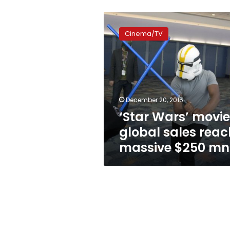
‘Star
Wars’
Cinema/TV
movie’s
global
sales
reach
massive
$250
December 20, 2015
mn
‘Star Wars’ movie
global sales reac
massive $250 mn