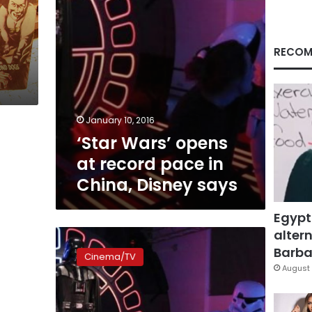
China,
Disney
says
RECOM
January 10, 2016
‘Star Wars’ opens
at record pace in
China, Disney says
Egypt
altern
‘Star
Wars:
Barbar
Cinema/TV
The
August 
Force
Awakens’
to