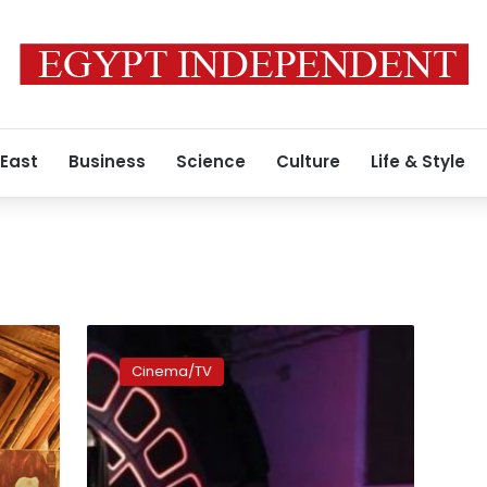
 East
Business
Science
Culture
Life & Style
‘Star
Wars’
Cinema/TV
opens
at
record
pace
in