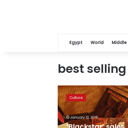
Egypt
World
Middle
best selling
‘Blackstar’
sales
Culture
soar
as
Bowie’s
January 12, 2016
musical
and
‘Blackstar’ sales