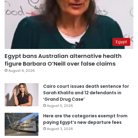
Egypt
Egypt bans Australian alternative health
figure Barbara O’Neill over false claims
August 6, 2026
Cairo court issues death sentence for
Sarah Khalifa and 12 defendants in
‘Grand Drug Case’
August 5, 2026
Here are the categories exempt from
paying Egypt’s new departure fees
August 3, 2026