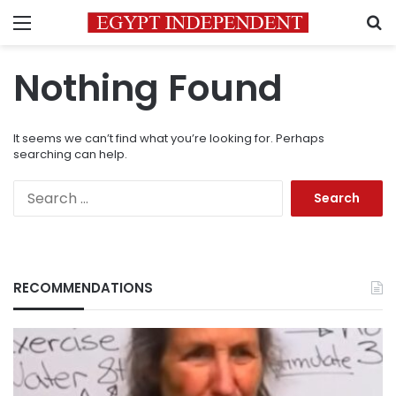
Menu
S
Nothing Found
It seems we can’t find what you’re looking for. Perhaps
searching can help.
Search
for:
RECOMMENDATIONS