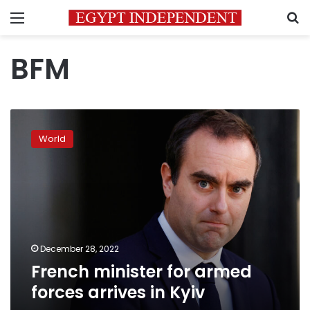
Menu
S
BFM
French
minister
World
for
armed
forces
arrives
in
Kyiv
December 28, 2022
French minister for armed
forces arrives in Kyiv