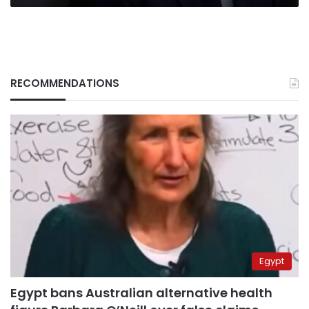
RECOMMENDATIONS
Egypt
Egypt bans Australian alternative health