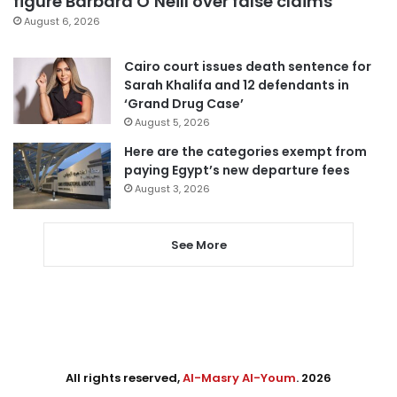
figure Barbara O’Neill over false claims
August 6, 2026
Cairo court issues death sentence for
Sarah Khalifa and 12 defendants in
‘Grand Drug Case’
August 5, 2026
Here are the categories exempt from
paying Egypt’s new departure fees
August 3, 2026
See More
All rights reserved,
Al-Masry Al-Youm
. 2026