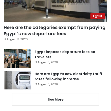
Egypt
Here are the categories exempt from paying
Egypt’s new departure fees
August 3, 2026
Egypt imposes departure fees on
travelers
August 1, 2026
Here are Egypt’s new electricity tariff
rates following increase
August 1, 2026
See More