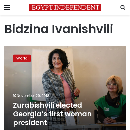
Menu
S
Bidzina Ivanishvili
Zurabishvili
elected
World
Georgia’s
first
woman
president
November 29, 2018
Zurabishvili elected
Georgia’s first woman
president