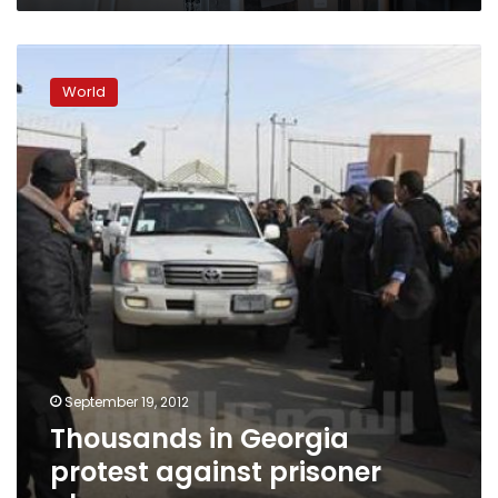
Thousands
in
World
Georgia
protest
against
prisoner
abuse
September 19, 2012
Thousands in Georgia
protest against prisoner