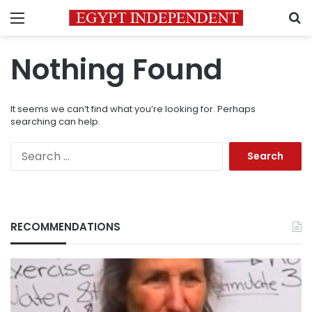
Menu
S
Nothing Found
It seems we can’t find what you’re looking for. Perhaps
searching can help.
Search
for:
RECOMMENDATIONS