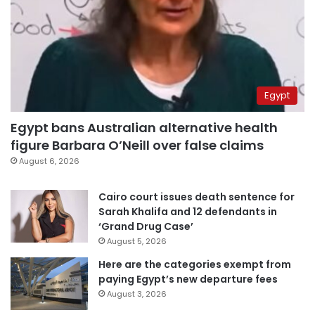
Egypt
Egypt bans Australian alternative health
figure Barbara O’Neill over false claims
August 6, 2026
Cairo court issues death sentence for
Sarah Khalifa and 12 defendants in
‘Grand Drug Case’
August 5, 2026
Here are the categories exempt from
paying Egypt’s new departure fees
August 3, 2026