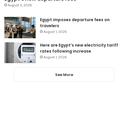
August 3, 2026
Egypt imposes departure fees on
travelers
August 1, 2026
Here are Egypt’s new electricity tariff
rates following increase
August 1, 2026
See More