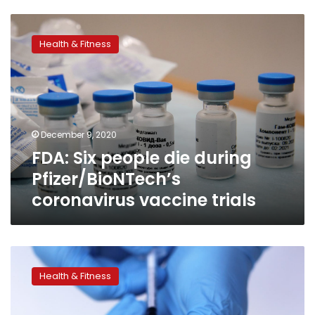
FDA:
Six
Health & Fitness
people
die
during
Pfizer/BioNTech’s
coronavirus
vaccine
December 9, 2020
trials
FDA: Six people die during
Pfizer/BioNTech’s
coronavirus vaccine trials
Egypt
begins
Health & Fitness
process
to
contract