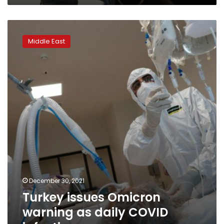
Turkey
issues
Middle East
Omicron
warning
as
daily
COVID
infections
surge
December 30, 2021
Turkey issues Omicron
warning as daily COVID