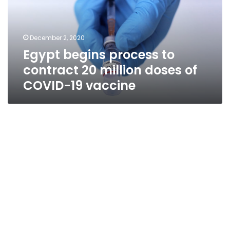
20
million
doses
December 2, 2020
of
Egypt begins process to
COVID-
19
contract 20 million doses of
vaccine
COVID-19 vaccine