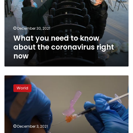
know
about
the
coronavirus
December 30, 2021
right
What you need to know
now
about the coronavirus right
now
Vaccination,
not
World
travel
curbs,
key
to
battling
Omicron,
December 3, 2021
WHO