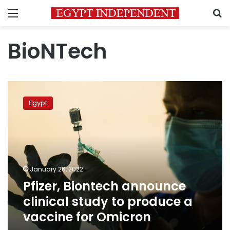
Menu
S
BioNTech
Pfizer,
Biontech
Egypt
announce
clinical
study
to
produce
a
January 26, 2022
vaccine
Pfizer, Biontech announce
for
Omicron
clinical study to produce a
vaccine for Omicron