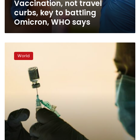
Vaccination, not travel
says
curbs, key to battling
Omicron, WHO says
US
expands
World
COVID
boosters
to
all
adults,
final
hurdle
ahead