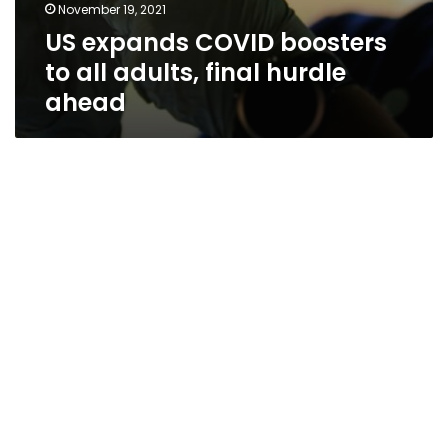
November 19, 2021
US expands COVID boosters
to all adults, final hurdle
ahead