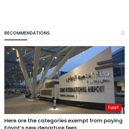
RECOMMENDATIONS
Egypt
Here are the categories exempt from paying
Egypt’s new departure fees