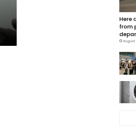
Here 
from 
depar
August 