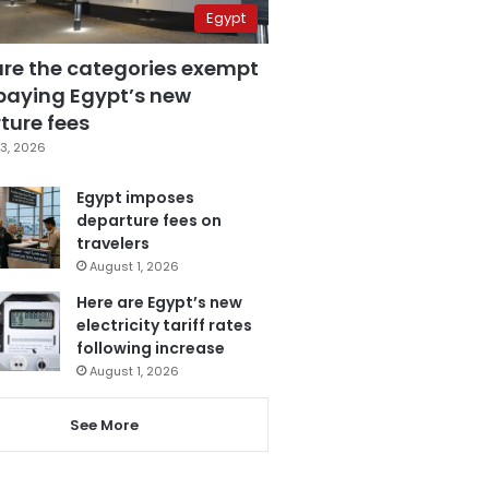
Egypt
are the categories exempt
paying Egypt’s new
ture fees
3, 2026
Egypt imposes
departure fees on
travelers
August 1, 2026
Here are Egypt’s new
electricity tariff rates
following increase
August 1, 2026
See More