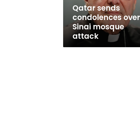
Qatar sends
condolences over
Sinai mosque
attack