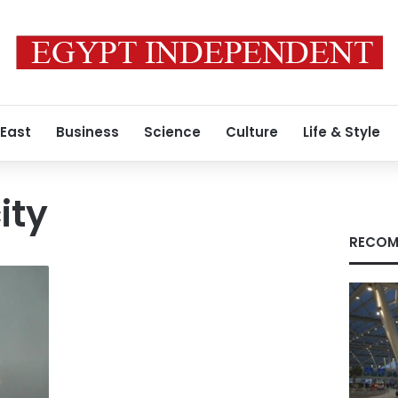
 East
Business
Science
Culture
Life & Style
ity
RECOM