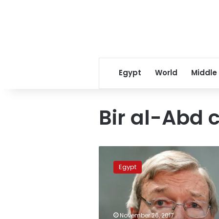
Egypt
World
Middle
Bir al-Abd c
Qatar
sends
Egypt
condolences
over
Sinai
mosque
attack
November 26, 2017