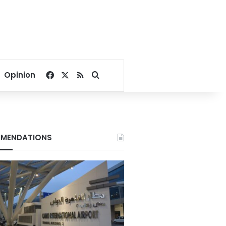
Facebook
X
RSS
Search for
Opinion
MENDATIONS