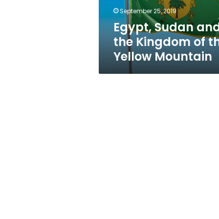
Yellow
September 25, 2019
Mountain
Egypt, Sudan an
the Kingdom of t
Yellow Mountain