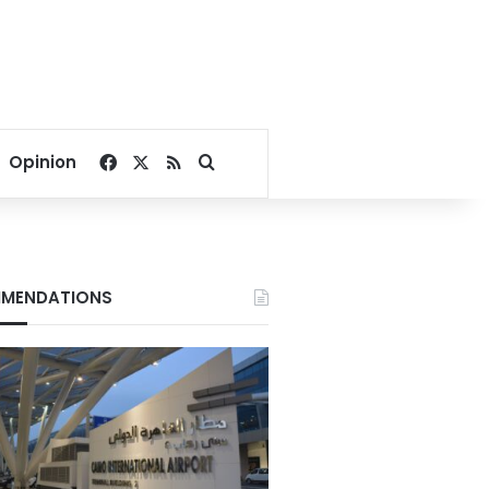
Facebook
X
RSS
Search for
Opinion
MENDATIONS