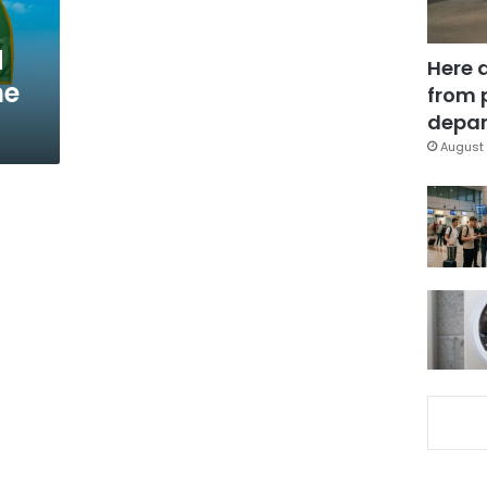
d
Here 
he
from 
depar
August 