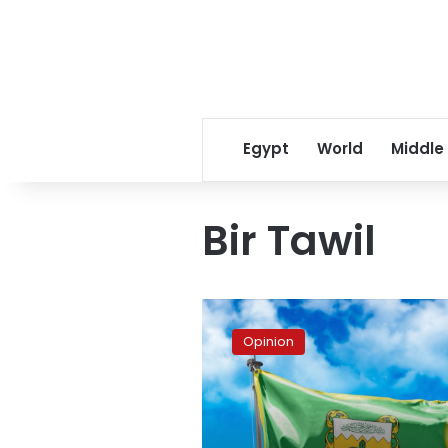
Egypt
World
Middle
Bir Tawil
Egypt,
Sudan
Opinion
and
the
Kingdom
of
the