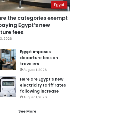
Egypt
are the categories exempt
paying Egypt’s new
ture fees
3, 2026
Egypt imposes
departure fees on
travelers
August 1, 2026
Here are Egypt’s new
electricity tariff rates
following increase
August 1, 2026
See More