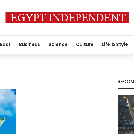
 East
Business
Science
Culture
Life & Style
RECOM