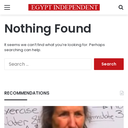
Menu
S
Nothing Found
It seems we can’t find what you’re looking for. Perhaps
searching can help.
Search
for:
RECOMMENDATIONS