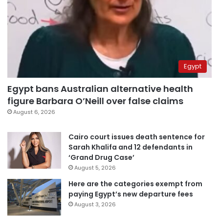
Egypt
Egypt bans Australian alternative health
figure Barbara O’Neill over false claims
August 6, 2026
Cairo court issues death sentence for
Sarah Khalifa and 12 defendants in
‘Grand Drug Case’
August 5, 2026
Here are the categories exempt from
paying Egypt’s new departure fees
August 3, 2026