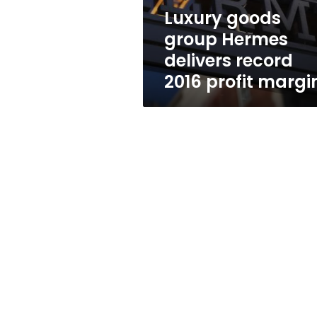
profit
Luxury goods
margin
group Hermes
delivers record
2016 profit margi