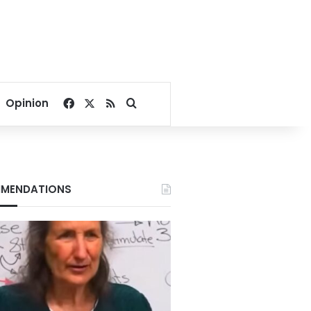
Facebook
X
RSS
Search for
Opinion
MENDATIONS