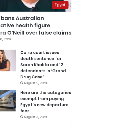
Egypt
 bans Australian
ative health figure
a O’Neill over false claims
6, 2026
Cairo court issues
death sentence for
Sarah Khalifa and 12
defendants in ‘Grand
Drug Case’
August 5, 2026
Here are the categories
exempt from paying
Egypt’s new departure
fees
August 3, 2026