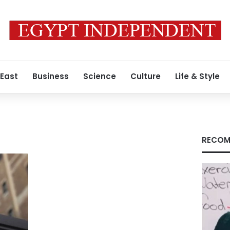
 East
Business
Science
Culture
Life & Style
RECOM