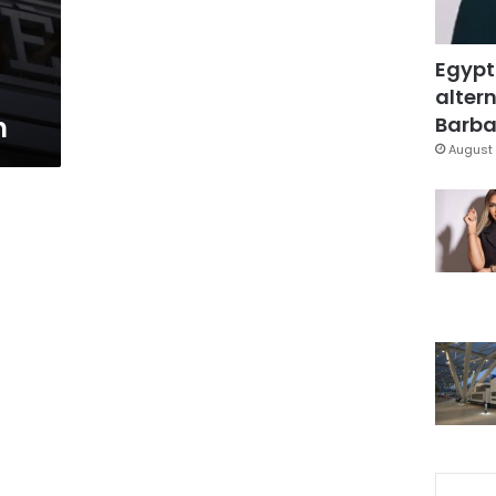
Egypt
altern
n
Barbar
August 