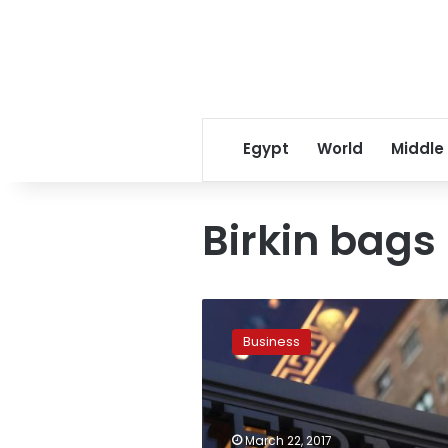
Egypt
World
Middle
Birkin bags
Luxury
goods
Business
group
Hermes
delivers
record
2016
March 22, 2017