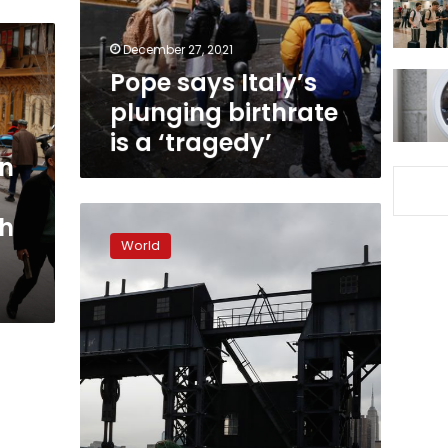
a
‘tragedy’
December 27, 2021
Pope says Italy’s
plunging birthrate
is a ‘tragedy’
in
US
th
birth
World
rate
falls
to
its
lowest
since
1979
as
pandemic-
led