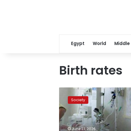
Egypt
World
Middle
Birth rates
Egypt’s
Health
Society
Ministry
reveals
historic
decline
in
June 23, 2026