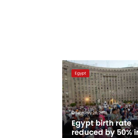
Egypt
birth
Egypt
rate
reduced
by
50%
in
3
February 26, 2018
years:
Egypt birth rate
ministry
reduced by 50% i