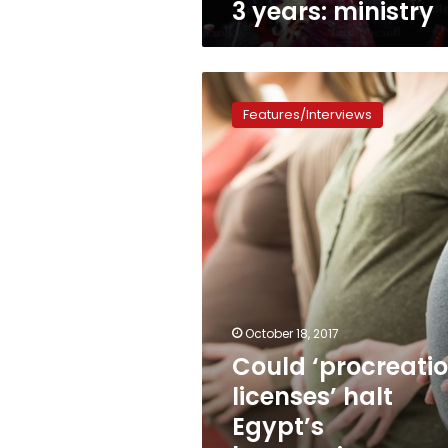
3 years: ministry
Could
‘procreation
Features/Interviews
licenses’
halt
Egypt’s
burgeoning
population?
October 18, 2017
Could ‘procreati
licenses’ halt
Egypt’s