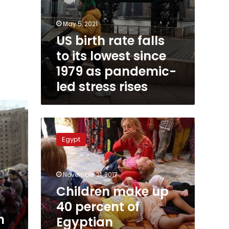
stress
rises
May 5, 2021
US birth rate falls
to its lowest since
1979 as pandemic-
led stress rises
Children
make
Egypt
up
40
percent
November 21, 2017
of
Egyptian
Children make up
population:
40 percent of
CAPMAS
n
Egyptian