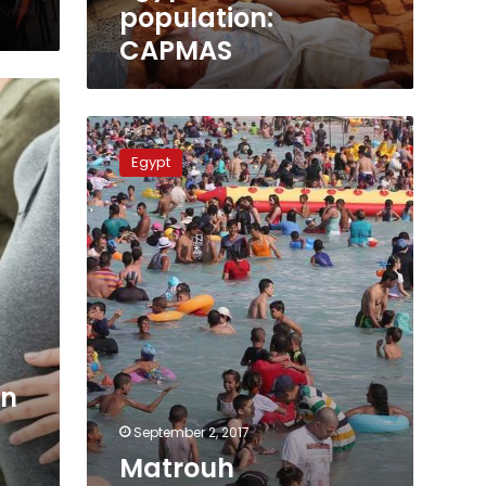
population:
CAPMAS
Matrouh
governorate
Egypt
highest
birth
rates
in
Egypt,
report
on
September 2, 2017
Matrouh