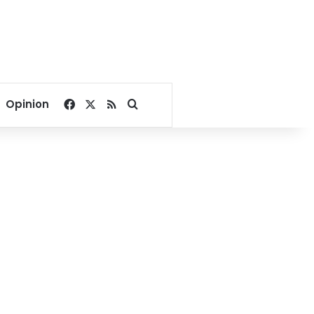
Facebook
X
RSS
Search for
Opinion