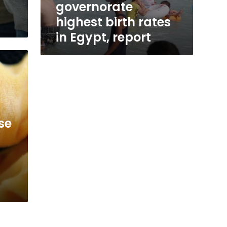
governorate
highest birth rates
in Egypt, report
se