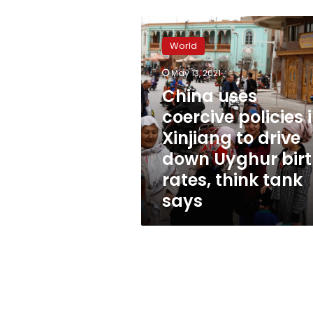
China
uses
World
coercive
policies
May 13, 2021
in
China uses
Xinjiang
to
coercive policies 
drive
Xinjiang to drive
down
down Uyghur bir
Uyghur
birth
rates, think tank
rates,
says
think
tank
says