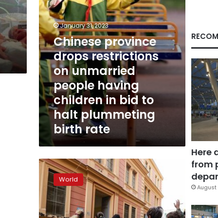
having
children
in
January 31, 2023
bid
RECOM
Chinese province
to
drops restrictions
halt
plummeting
on unmarried
birth
people having
rate
children in bid to
halt plummeting
birth rate
Here 
from 
Pope
says
depar
World
Italy’s
August 
plunging
birthrate
is