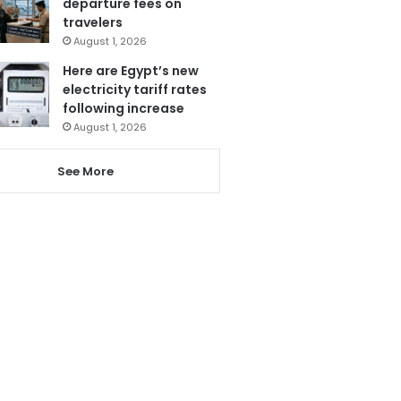
departure fees on
travelers
August 1, 2026
Here are Egypt’s new
electricity tariff rates
following increase
August 1, 2026
See More