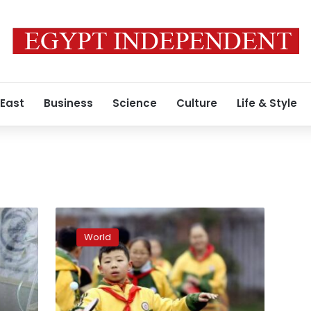
 East
Business
Science
Culture
Life & Style
Chinese
province
World
drops
restrictions
on
unmarried
people