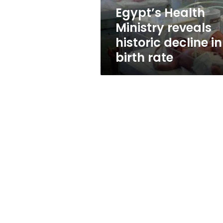
birth
Egypt’s Health
rate
Ministry reveals
historic decline in
birth rate