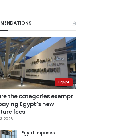
MENDATIONS
Egypt
are the categories exempt
paying Egypt’s new
ture fees
3, 2026
Egypt imposes