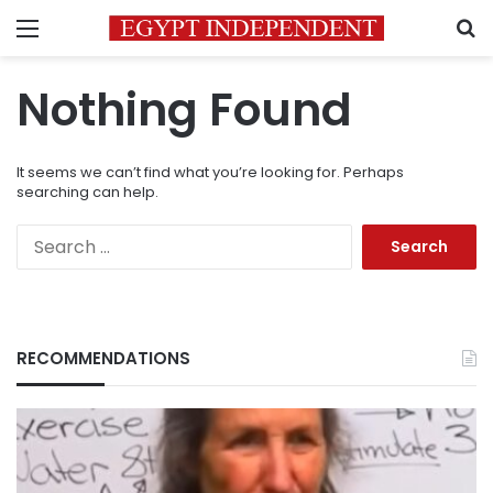
Menu
S
Nothing Found
It seems we can’t find what you’re looking for. Perhaps
searching can help.
Search
for:
RECOMMENDATIONS