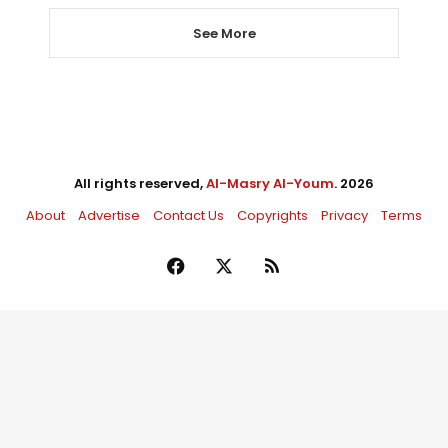
See More
All rights reserved,
Al-Masry Al-Youm
. 2026
About
Advertise
Contact Us
Copyrights
Privacy
Terms
Facebook
X
RSS