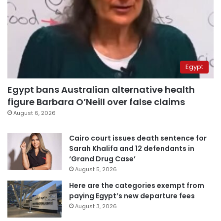
Egypt
Egypt bans Australian alternative health
figure Barbara O’Neill over false claims
August 6, 2026
Cairo court issues death sentence for
Sarah Khalifa and 12 defendants in
‘Grand Drug Case’
August 5, 2026
Here are the categories exempt from
paying Egypt’s new departure fees
August 3, 2026