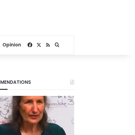
Facebook
X
RSS
Search for
Opinion
MENDATIONS