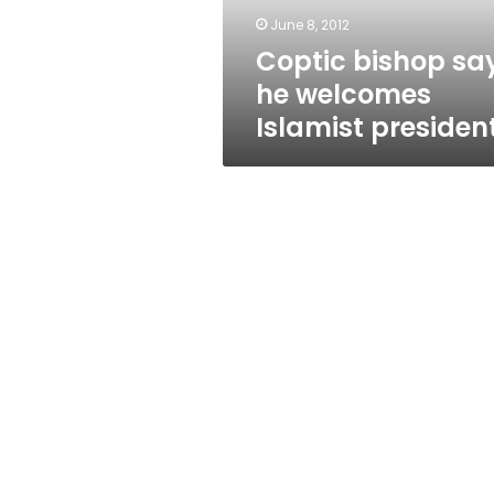
June 8, 2012
Coptic bishop sa
he welcomes
Islamist presiden