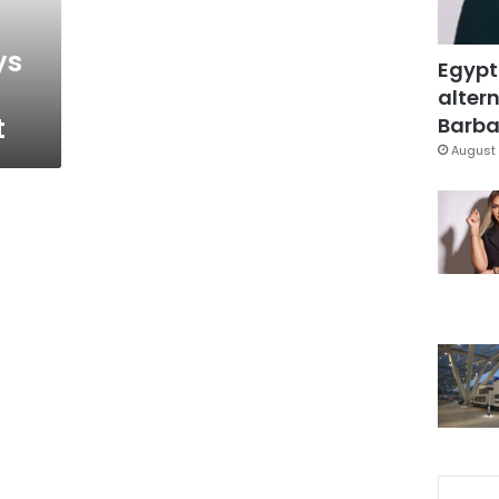
ys
Egypt
altern
t
Barbar
August 