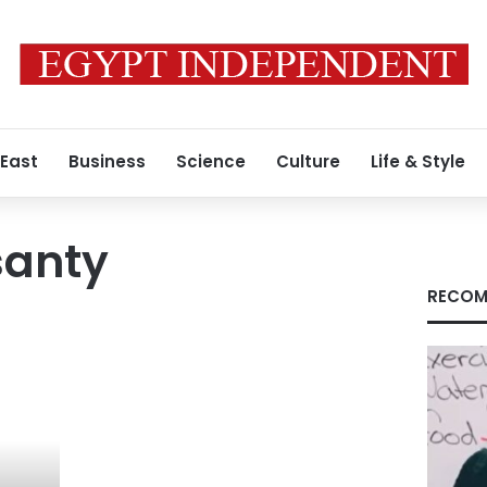
 East
Business
Science
Culture
Life & Style
santy
RECOM