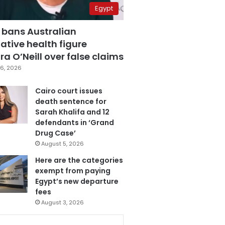
Egypt
 bans Australian
ative health figure
a O’Neill over false claims
6, 2026
Cairo court issues
death sentence for
Sarah Khalifa and 12
defendants in ‘Grand
Drug Case’
August 5, 2026
Here are the categories
exempt from paying
Egypt’s new departure
fees
August 3, 2026