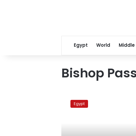
Egypt
World
Middle
Bishop Pas
Coptic
bishop
Egypt
says
he
welcomes
Islamist
president