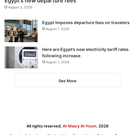
Egypt’s new departure fees
August 3, 2026
Egypt imposes departure fees on travelers
August 1, 2026
Here are Egypt’s new electricity tariff rates
following increase
August 1, 2026
See More
All rights reserved,
Al-Masry Al-Youm
. 2026