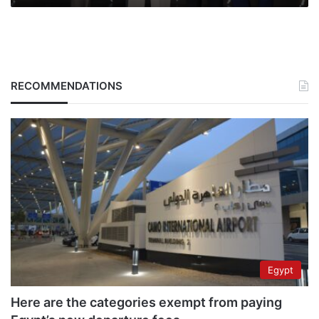
RECOMMENDATIONS
Egypt
Here are the categories exempt from paying