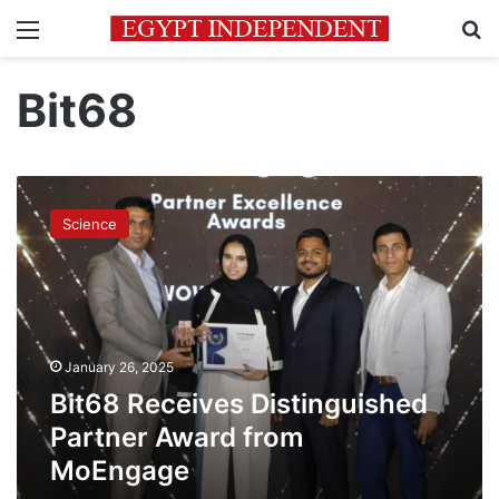
Menu
Se
Bit68
Bit68
Receives
Science
Distinguished
Partner
Award
from
MoEngage
January 26, 2025
Bit68 Receives Distinguished
Partner Award from
MoEngage