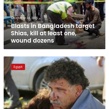
kill
at
least
October 24, 2015
one,
Blasts in Bangladesh target
wound
dozens
Shias, kill at least one,
wound dozens
UPDATE2:
Bombs
Egypt
kill
95
at
pro-
Kurdish
rally
in
Turkish