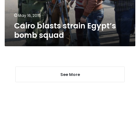
May 16, 2015
Cairo blasts strain Egypt’s
bomb squad
See More