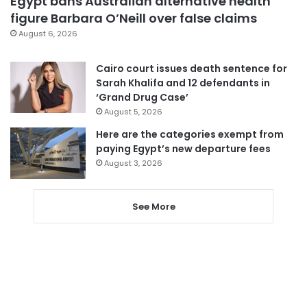
Egypt bans Australian alternative health
figure Barbara O’Neill over false claims
August 6, 2026
Cairo court issues death sentence for
Sarah Khalifa and 12 defendants in
‘Grand Drug Case’
August 5, 2026
Here are the categories exempt from
paying Egypt’s new departure fees
August 3, 2026
See More