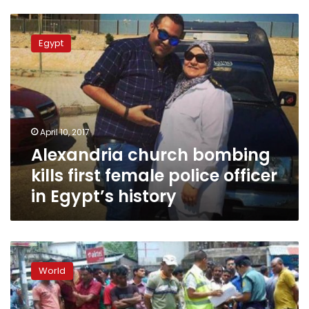
Alexandria
church
Egypt
bombing
kills
first
female
police
officer
April 10, 2017
in
Alexandria church bombing
Egypt’s
history
kills first female police officer
in Egypt’s history
Blasts
in
World
Bangladesh
target
Shias,