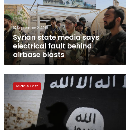
electrical
fault
behind
airbase
September 2, 2018
blasts
Syrian state media says
electrical fault behind
airbase blasts
Dozens
dead
Middle East
in
IS
attacks
on
southern
Syria:
monitor