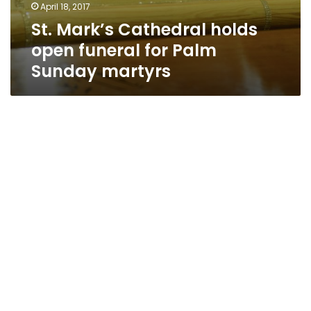
April 18, 2017
St. Mark’s Cathedral holds
open funeral for Palm
Sunday martyrs