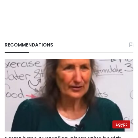
RECOMMENDATIONS
Egypt