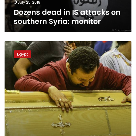
July 25, 2018
Dozens dead in IS attacks on
southern Syria: monitor
St.
Mark’s
Egypt
Cathedral
holds
open
funeral
for
Palm
Sunday
martyrs