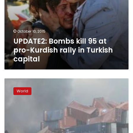
capital
October 10, 2015
UPDATE2: Bombs kill 95 at
pro-Kurdish rally in Turkish
capital
Huge
blasts
World
at
Chinese
port
kill
44,
firefighters
missing