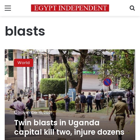
Menu
S
blasts
Twin
blasts
World
in
Uganda
capital
kill
two,
injure
dozens
November 16, 2021
Twin blasts in Uganda
capital kill two, injure dozens