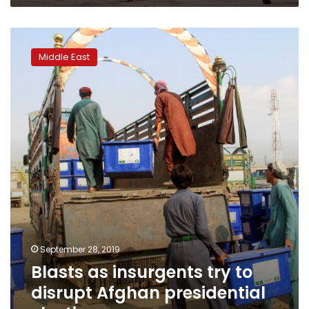
Blasts
as
Middle East
insurgents
try
to
disrupt
Afghan
presidential
election
September 28, 2019
Blasts as insurgents try to
disrupt Afghan presidential