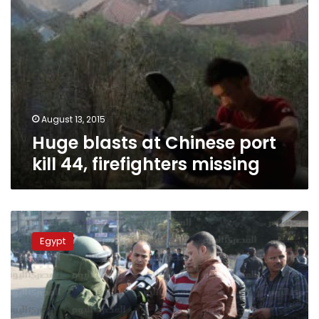
August 13, 2015
Huge blasts at Chinese port
kill 44, firefighters missing
Cairo
blasts
Egypt
strain
Egypt’s
bomb
squad