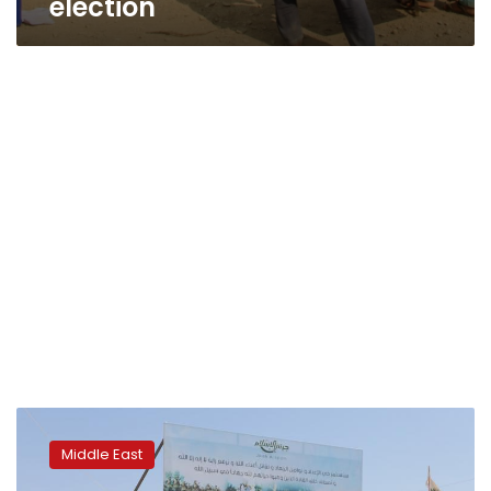
election
Syrian
state
Middle East
media
says