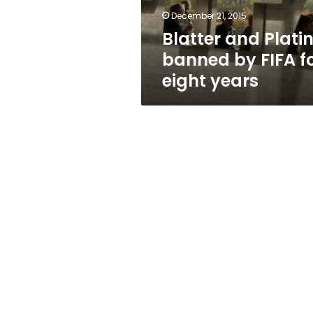
eight
December 21, 2015
years
Blatter and Platin
banned by FIFA f
eight years