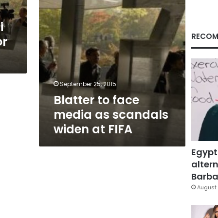
at
FIFA
i
RECOM
or
September 25, 2015
Blatter to face
media as scandals
widen at FIFA
Egypt
altern
Barbar
August 