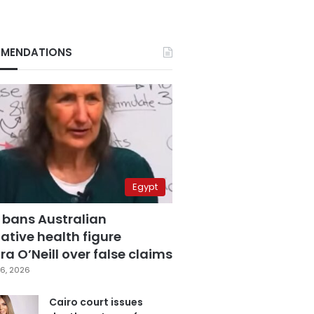
MENDATIONS
Egypt
 bans Australian
ative health figure
a O’Neill over false claims
6, 2026
Cairo court issues