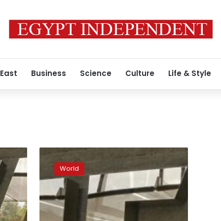
 East
Business
Science
Culture
Life & Style
Blatter
to
World
face
media
as
scandals
widen