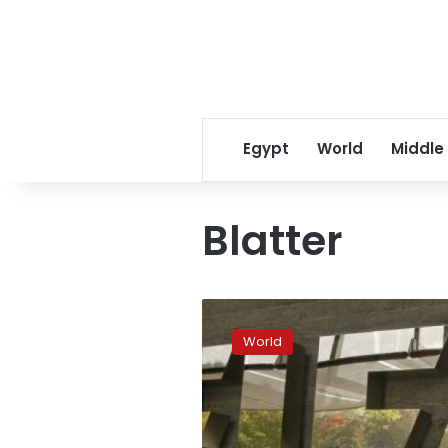
Egypt
World
Middle
Blatter
Blatter
and
World
Platini
banned
by
FIFA
for