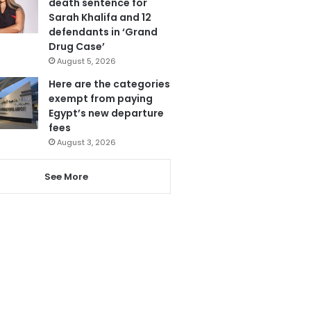
death sentence for
Sarah Khalifa and 12
defendants in ‘Grand
Drug Case’
August 5, 2026
Here are the categories
exempt from paying
Egypt’s new departure
fees
August 3, 2026
See More