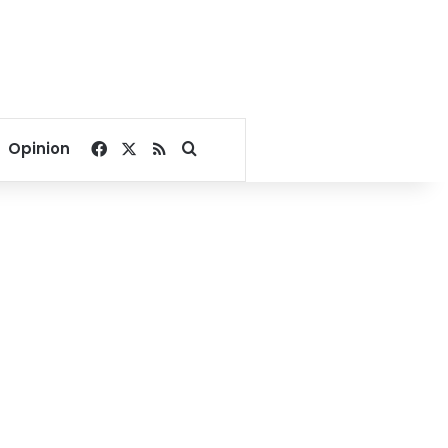
Facebook
X
RSS
Search for
Opinion