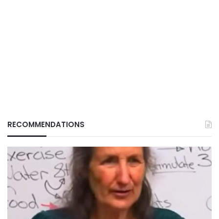
RECOMMENDATIONS