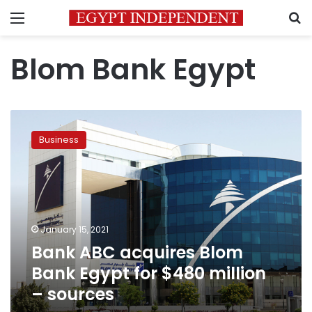
Menu
S
Blom Bank Egypt
Bank
ABC
Business
acquires
Blom
Bank
Egypt
for
$480
January 15, 2021
million
Bank ABC acquires Blom
–
sources
Bank Egypt for $480 million
– sources