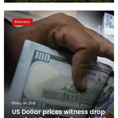
US
Dollar
Business
prices
witness
drop
against
Egyptian
Pound:
CBE
May 24, 2019
US Dollar prices witness drop