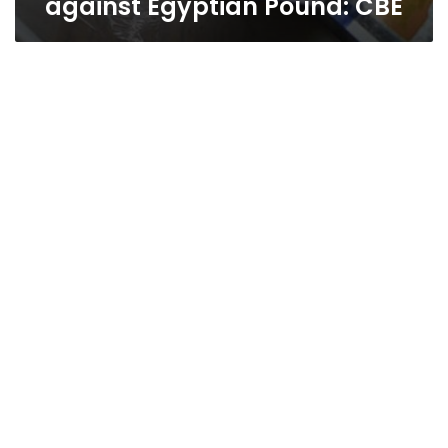
against Egyptian Pound: CBE