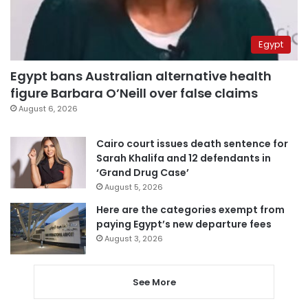
Egypt
Egypt bans Australian alternative health
figure Barbara O’Neill over false claims
August 6, 2026
Cairo court issues death sentence for
Sarah Khalifa and 12 defendants in
‘Grand Drug Case’
August 5, 2026
Here are the categories exempt from
paying Egypt’s new departure fees
August 3, 2026
See More