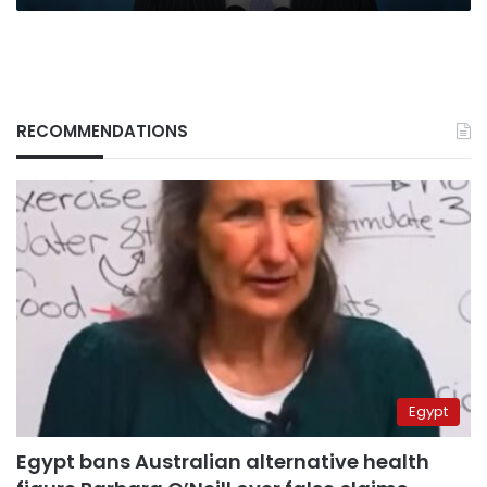
RECOMMENDATIONS
Egypt
Egypt bans Australian alternative health