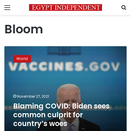
Menu
S
Bloom
Blaming
COVID:
World
Biden
sees
common
culprit
for
country’s
November 27, 2021
woes
Blaming COVID: Biden sees
common culprit for
country’s woes