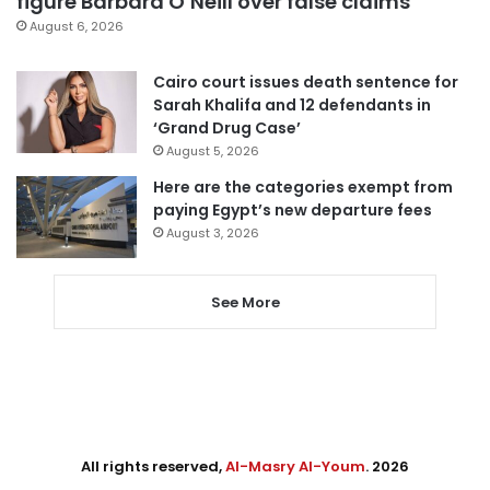
figure Barbara O’Neill over false claims
August 6, 2026
Cairo court issues death sentence for
Sarah Khalifa and 12 defendants in
‘Grand Drug Case’
August 5, 2026
Here are the categories exempt from
paying Egypt’s new departure fees
August 3, 2026
See More
All rights reserved,
Al-Masry Al-Youm
. 2026