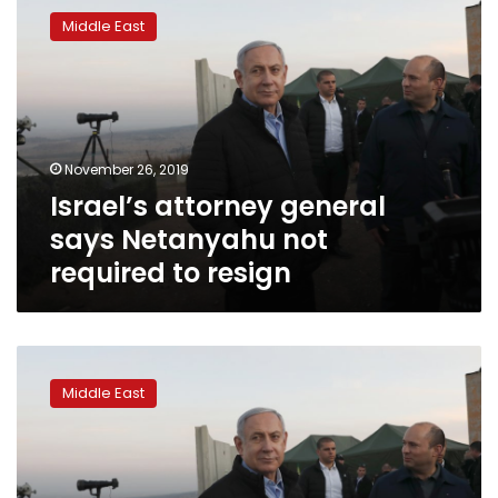
attorney
Middle East
general
says
Netanyahu
not
required
to
November 26, 2019
resign
Israel’s attorney general
says Netanyahu not
required to resign
Likud
rival
Middle East
of
Israeli
PM
says
party