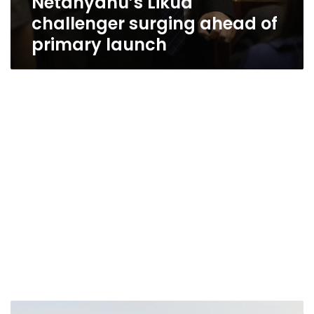
Netanyahu’s Likud
challenger surging ahead of
primary launch
Israel’s