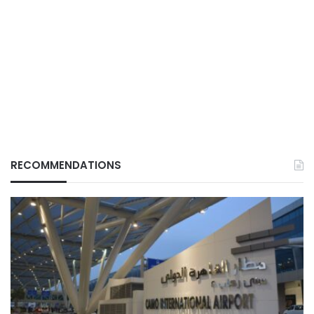
RECOMMENDATIONS