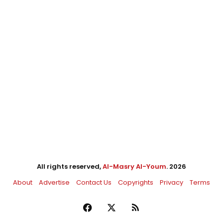
All rights reserved,
Al-Masry Al-Youm
. 2026
About
Advertise
Contact Us
Copyrights
Privacy
Terms
Facebook
X
RSS