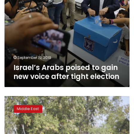
tight
election
September 19, 2019
Israel’s Arabs poised to gain
new voice after tight election
Israel’s
Gaza
Middle East
blockade
under
scrutiny
after