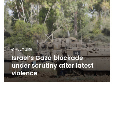
latest
violence
May 7, 2019
Israel’s Gaza blockade
under scrutiny after latest
violence