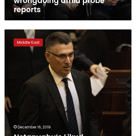
wrongdoing amid probe
reports
Netanyahu’s
Likud
Middle East
challenger
surging
ahead
of
primary
launch
December 16, 2019