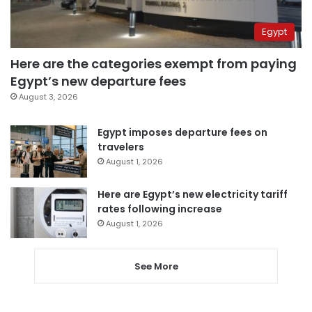
Egypt
Here are the categories exempt from paying
Egypt’s new departure fees
August 3, 2026
Egypt imposes departure fees on
travelers
August 1, 2026
Here are Egypt’s new electricity tariff
rates following increase
August 1, 2026
See More