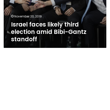
November 20, 2019
Israel faces likely third
election amid Bibi-Gantz
standoff