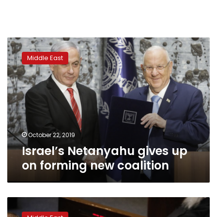
Israel’s
Netanyahu
Middle East
gives
up
on
forming
new
coalition
October 22, 2019
Israel’s Netanyahu gives up
on forming new coalition
Israeli
officials