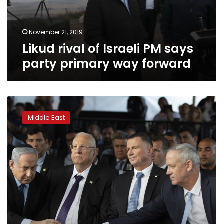
primary
way
forward
November 21, 2019
Likud rival of Israeli PM says
party primary way forward
Israel
faces
Middle East
likely
third
election
amid
Bibi-
Gantz
standoff