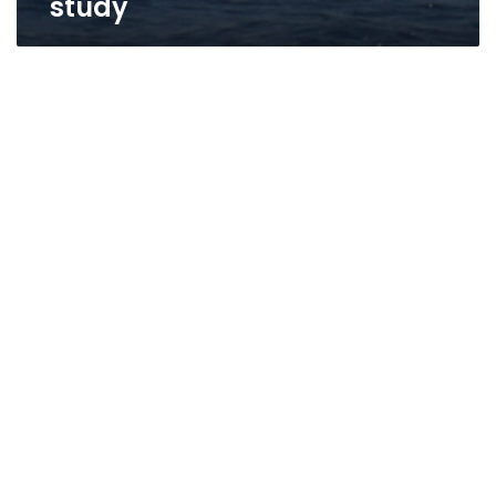
study