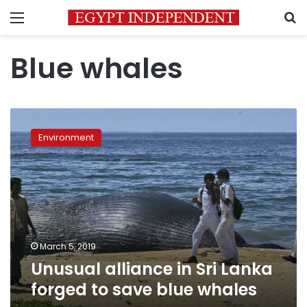
Menu
S
Blue whales
Unusual
alliance
Environment
in
Sri
Lanka
forged
to
save
blue
whales
March 5, 2019
Unusual alliance in Sri Lanka
forged to save blue whales