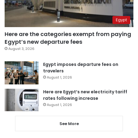
Egypt
Here are the categories exempt from paying
Egypt’s new departure fees
August 3, 2026
Egypt imposes departure fees on
travelers
August 1, 2026
Here are Egypt’s new electricity tariff
rates following increase
August 1, 2026
See More