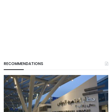
RECOMMENDATIONS