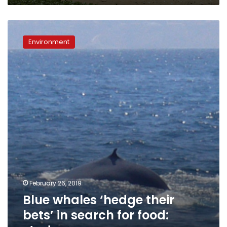
Blue
whales
Environment
‘hedge
their
bets’
in
search
for
food:
study
February 26, 2019
Blue whales ‘hedge their
bets’ in search for food: