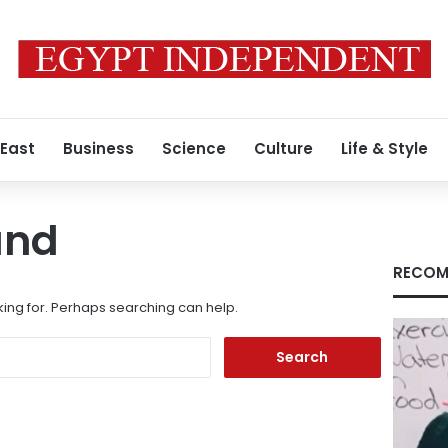
 East
Business
Science
Culture
Life & Style
und
RECOM
king for. Perhaps searching can help.
Search
for: