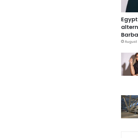
Egypt
altern
Barbar
August 