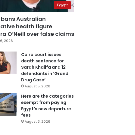
Egypt
 bans Australian
ative health figure
a O’Neill over false claims
6, 2026
Cairo court issues
death sentence for
Sarah Khalifa and 12
defendants in ‘Grand
Drug Case’
August 5, 2026
Here are the categories
exempt from paying
Egypt’s new departure
fees
August 3, 2026