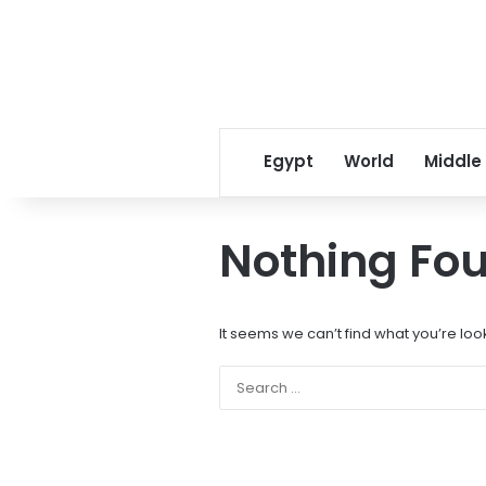
Egypt
World
Middle
Nothing Fo
It seems we can’t find what you’re loo