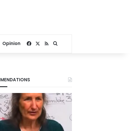
Facebook
X
RSS
Search for
Opinion
MENDATIONS