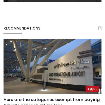
RECOMMENDATIONS
Egypt
Here are the categories exempt from paying