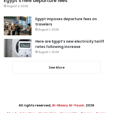
Egypt’s new departure fees
August 3, 2026
Egypt imposes departure fees on
travelers
August 1, 2026
Here are Egypt’s new electricity tariff
rates following increase
August 1, 2026
See More
All rights reserved,
Al-Masry Al-Youm
. 2026