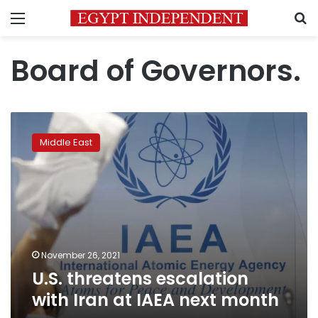
Menu
S
Board of Governors.
U.S.
threatens
Middle East
escalation
with
Iran
at
IAEA
next
month
November 26, 2021
U.S. threatens escalation
with Iran at IAEA next month